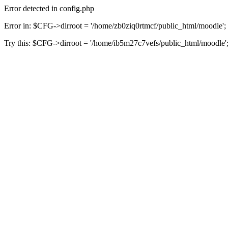
Error detected in config.php
Error in: $CFG->dirroot = '/home/zb0ziq0rtmcf/public_html/moodle';
Try this: $CFG->dirroot = '/home/ib5m27c7vefs/public_html/moodle'